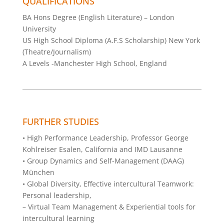
QUALIFICATIONS
BA Hons Degree (English Literature) – London
University
US High School Diploma (A.F.S Scholarship) New York
(Theatre/Journalism)
A Levels -Manchester High School, England
FURTHER STUDIES
• High Performance Leadership, Professor George
Kohlreiser Esalen, California and IMD Lausanne
• Group Dynamics and Self-Management (DAAG)
München
• Global Diversity, Effective intercultural Teamwork:
Personal leadership,
– Virtual Team Management & Experiential tools for
intercultural learning