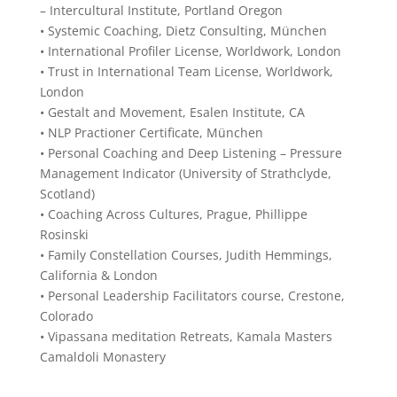
– Intercultural Institute, Portland Oregon
• Systemic Coaching, Dietz Consulting, München
• International Profiler License, Worldwork, London
• Trust in International Team License, Worldwork,
London
• Gestalt and Movement, Esalen Institute, CA
• NLP Practioner Certificate, München
• Personal Coaching and Deep Listening – Pressure
Management Indicator (University of Strathclyde,
Scotland)
• Coaching Across Cultures, Prague, Phillippe
Rosinski
• Family Constellation Courses, Judith Hemmings,
California & London
• Personal Leadership Facilitators course, Crestone,
Colorado
• Vipassana meditation Retreats, Kamala Masters
Camaldoli Monastery