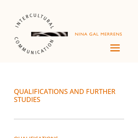
QUALIFICATIONS AND FURTHER
STUDIES