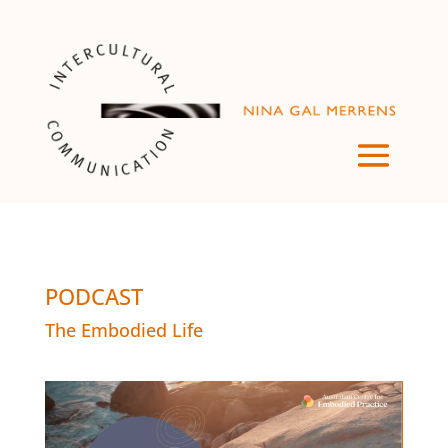
PODCAST
The Embodied Life