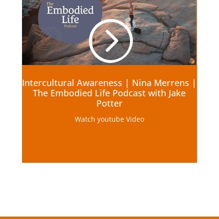
=
Intercultural Awareness | Nina Merrens |
The Embodied Life Podcast with Jake
Potter
Watch youtube Video