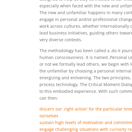
especially when faced with the new and unfami
The new and unfamiliar happens in many conte
engage in personal and/or professional change 
work across cultures, whether internationally 
lead business initiatives, guiding others towa
very diverse contexts.
The methodology has been called a ‚do it your
human consciousness. It is named ‚Personal L
or not we formally lead others, we begin with
the unfamiliar by choosing a personal internal 
energizing and enlivening. The two principles, 
process technology, The Critical Moment Dialo
to this embodied experience. With such comm
can then:
discern our ‚right action‘ for the particular ti
ourselves
sustain high levels of motivation and commit
engage challenging situations with curiosity ra