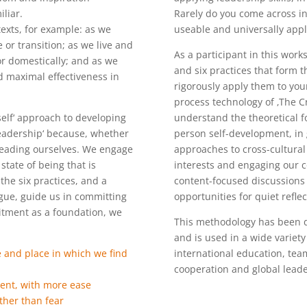
liar.
Rarely do you come across in
xts, for example: as we
useable and universally appl
or transition; as we live and
As a participant in this work
or domestically; and as we
and six practices that form 
rd maximal effectiveness in
rigorously apply them to you
process technology of ‚The C
self‘ approach to developing
understand the theoretical f
eadership‘ because, whether
person self-development, in
 leading ourselves. We engage
approaches to cross-cultura
state of being that is
interests and engaging our co
the six practices, and a
content-focused discussions 
gue, guide us in committing
opportunities for quiet reflec
itment as a foundation, we
This methodology has been d
and is used in a wide variety
me and place in which we find
international education, tea
cooperation and global lead
ment, with more ease
ther than fear