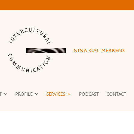
T
PROFILE
SERVICES
PODCAST
CONTACT