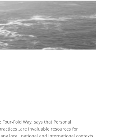
e Four-Fold Way, says that Personal
ractices „are invaluable resources for
 any local, national and international contexts.