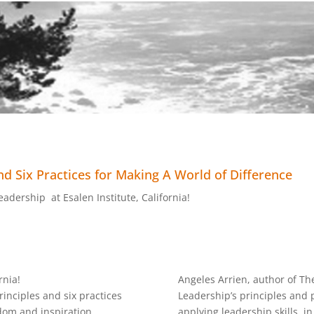
d Six Practices for Making A World of Difference
adership at Esalen Institute, California!
rnia!
Angeles Arrien, author of Th
inciples and six practices
Leadership’s principles and p
dom and inspiration
applying leadership skills, in