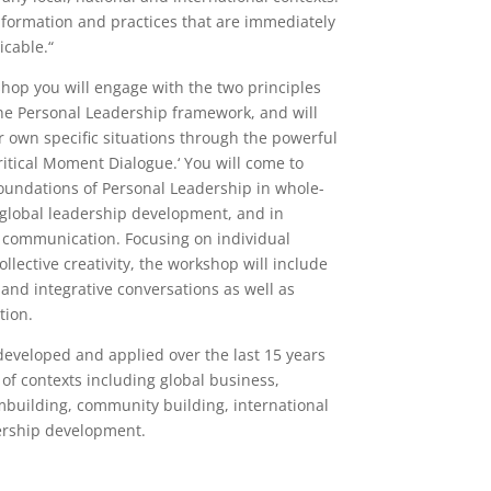
formation and practices that are immediately
icable.“
shop you will engage with the two principles
the Personal Leadership framework, and will
r own specific situations through the powerful
ritical Moment Dialogue.‘ You will come to
oundations of Personal Leadership in whole-
 global leadership development, and in
l communication. Focusing on individual
llective creativity, the workshop will include
and integrative conversations as well as
tion.
eveloped and applied over the last 15 years
 of contexts including global business,
mbuilding, community building, international
ership development.