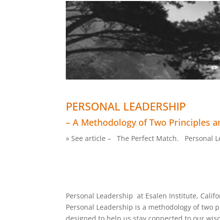
PERSONAL LEADERSHIP
– A Methodology of Two Principles an
» See article – The Perfect Match. Personal Le
Personal Leadership at Esalen Institute, Califo
Personal Leadership is a methodology of two pr
designed to help us stay connected to our wis