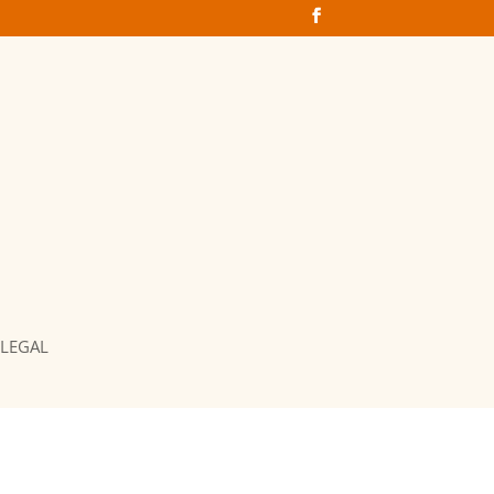
LEGAL